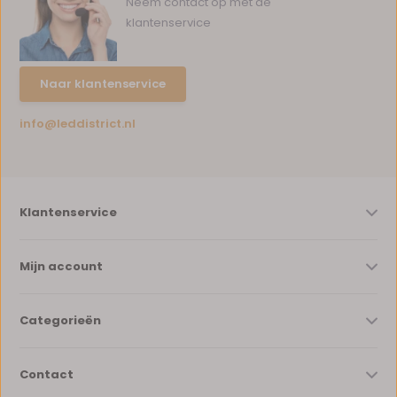
Neem contact op met de
klantenservice
Naar klantenservice
info@leddistrict.nl
Klantenservice
Mijn account
Categorieën
Contact