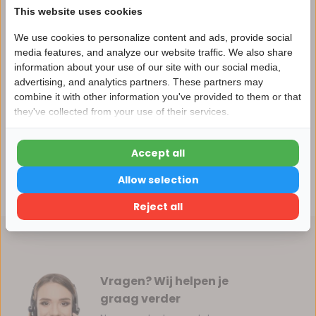
This website uses cookies
We use cookies to personalize content and ads, provide social
media features, and analyze our website traffic. We also share
Productomschrijving
information about your use of our site with our social media,
advertising, and analytics partners. These partners may
Nu 15% korting
combine it with other information you've provided to them or that
Specificaties
they've collected from your use of their services.
15korting
Reviews
Accept all
15% korting
Allow selection
Delen
Verder winkelen
Reject all
Vragen? Wij helpen je
graag verder